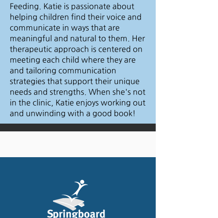
Feeding. Katie is passionate about
helping children find their voice and
communicate in ways that are
meaningful and natural to them. Her
therapeutic approach is centered on
meeting each child where they are
and tailoring communication
strategies that support their unique
needs and strengths. When she's not
in the clinic, Katie enjoys working out
and unwinding with a good book!