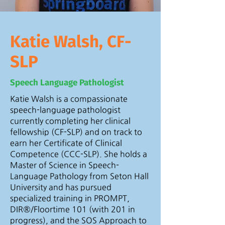
Katie Walsh, CF-
SLP
Speech Language Pathologist
Katie Walsh is a compassionate
speech-language pathologist
currently completing her clinical
fellowship (CF-SLP) and on track to
earn her Certificate of Clinical
Competence (CCC-SLP). She holds a
Master of Science in Speech-
Language Pathology from Seton Hall
University and has pursued
specialized training in PROMPT,
DIR®/Floortime 101 (with 201 in
progress), and the SOS Approach to