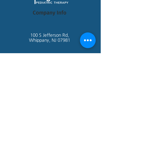
Company Info
100 S Jefferson Rd,
Whippany, NJ 07981
admin@springboardtherapy.com
Tel:
973-971-0770
Site Links
Home
About Us
Getting Started
Contact