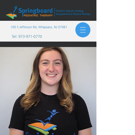
100 S Jefferson Rd, Whippany, NJ 07981
Tel:
973-971-0770